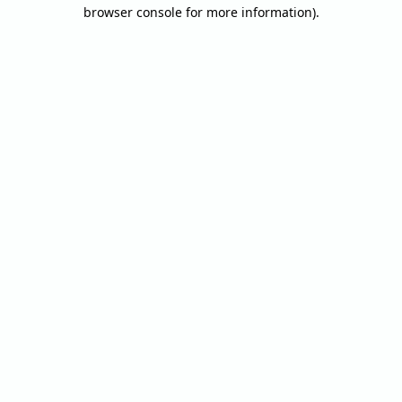
browser console for more information).